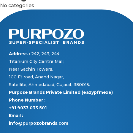
No categories
Address :
242, 243, 244
Titanium City Centre Mall,
Near Sachin Towers,
100 Ft road, Anand Nagar,
Satellite, Ahmedabad, Gujarat, 380015.
Purpose Brands Private Limited (eazypfmexe)
Phone Number :
+91 9033 033 501
Email :
info@purpozobrands.com