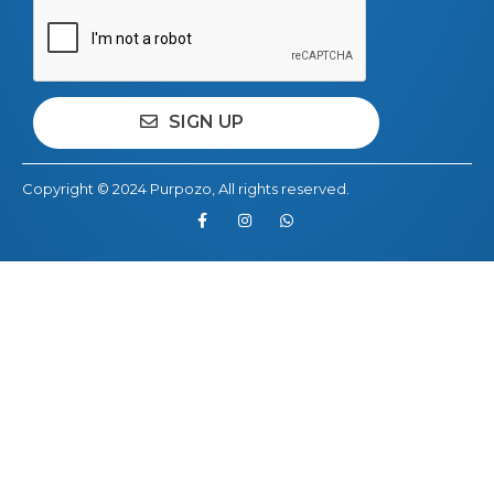
Copyright © 2024
Purpozo
, All rights reserved.