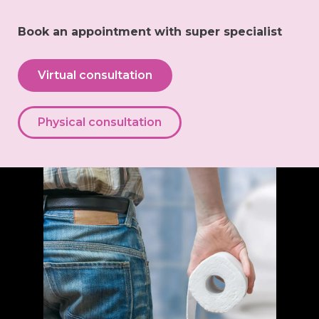
Book an appointment with super specialist
Virtual consultation
Physical consultation