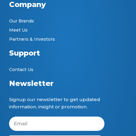
Company
Our Brands
Meet Us
Partners & Investors
Support
Contact Us
Newsletter
Signup our newsletter to get updated
information, insight or promotion.