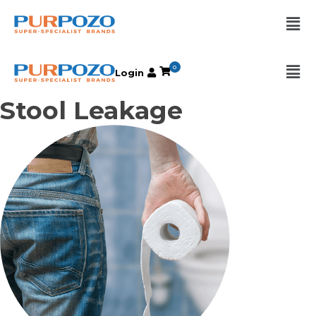
0
Login
Stool Leakage