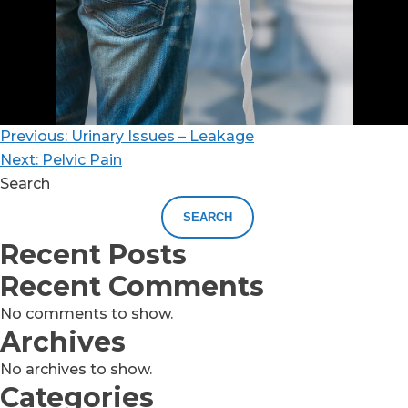
Previous:
Urinary Issues – Leakage
Next:
Pelvic Pain
Search
SEARCH
Recent Posts
Recent Comments
No comments to show.
Archives
No archives to show.
Categories