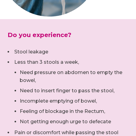
Do you experience?
Stool leakage
Less than 3 stools a week,
Need pressure on abdomen to empty the
bowel,
Need to insert finger to pass the stool,
Incomplete emptying of bowel,
Feeling of blockage in the Rectum,
Not getting enough urge to defecate
Pain or discomfort while passing the stool