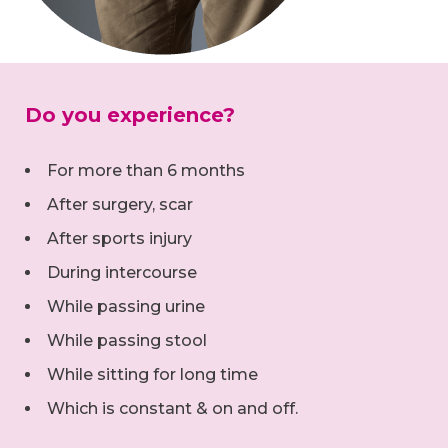
Do you experience?
For more than 6 months
After surgery, scar
After sports injury
During intercourse
While passing urine
While passing stool
While sitting for long time
Which is constant & on and off.