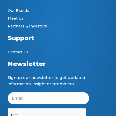
Our Brands
Meet Us
Partners & Investors
Support
Contact Us
Newsletter
Signup our newsletter to get updated
information, insight or promotion.