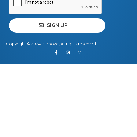
Copyright © 2024
Purpozo
, All rights reserved.