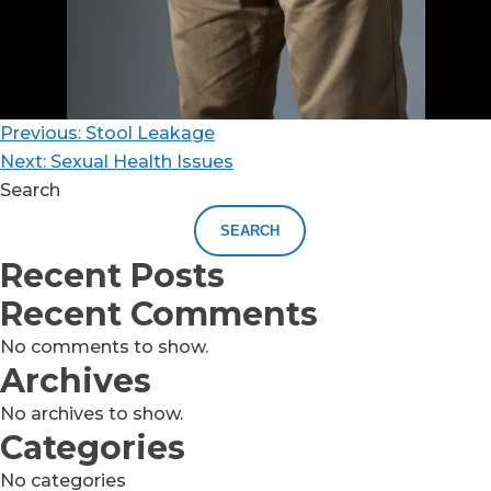
Previous:
Stool Leakage
Next:
Sexual Health Issues
Search
SEARCH
Recent Posts
Recent Comments
No comments to show.
Archives
No archives to show.
Categories
No categories