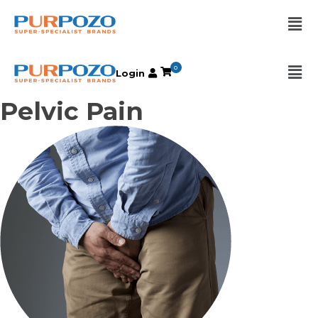
0
Login
Pelvic Pain