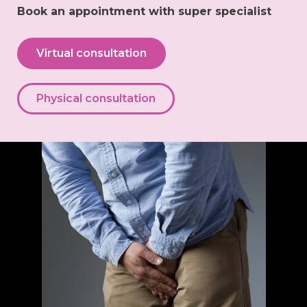
Book an appointment with super specialist
Virtual consultation
Physical consultation