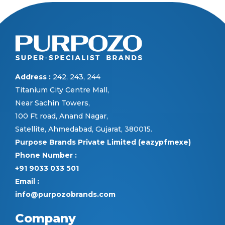
Address :
242, 243, 244
Titanium City Centre Mall,
Near Sachin Towers,
100 Ft road, Anand Nagar,
Satellite, Ahmedabad, Gujarat, 380015.
Purpose Brands Private Limited (eazypfmexe)
Phone Number :
+91 9033 033 501
Email :
info@purpozobrands.com
Company