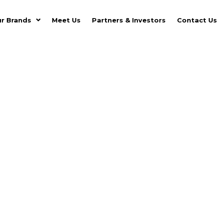
r Brands
Meet Us
Partners & Investors
Contact Us