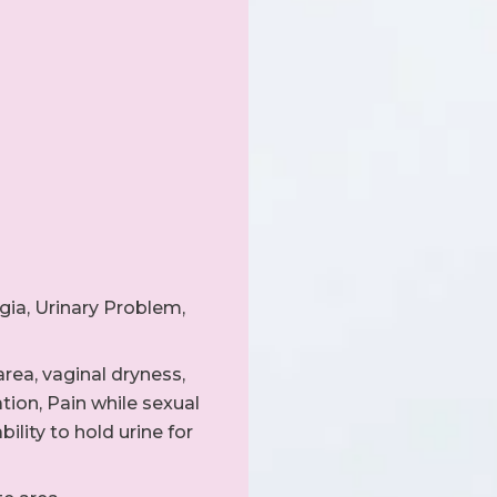
gia, Urinary Problem,
rea, vaginal dryness,
ation, Pain while sexual
bility to hold urine for