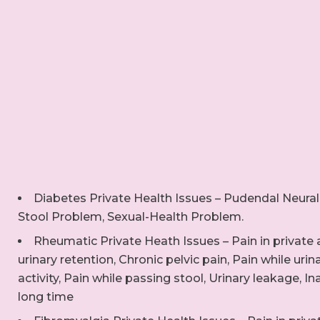
Diabetes Private Health Issues – Pudendal Neural
Stool Problem, Sexual-Health Problem.
Rheumatic Private Heath Issues – Pain in private a
urinary retention, Chronic pelvic pain, Pain while urin
activity, Pain while passing stool, Urinary leakage, Ina
long time