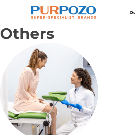
Ou
Others