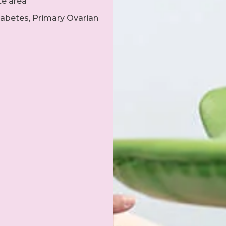
te area
abetes, Primary Ovarian