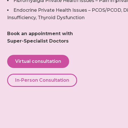
Fibromyalgia Private Health Issues – Pain in priva
Endocrine Private Health Issues – PCOS/PCOD, Di
Insufficiency, Thyroid Dysfunction
Book an appointment with
Super-Specialist Doctors
Virtual consultation
In-Person Consultation