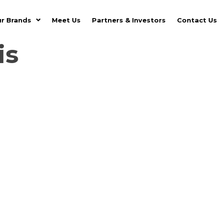
r Brands
Meet Us
Partners & Investors
Contact Us
is