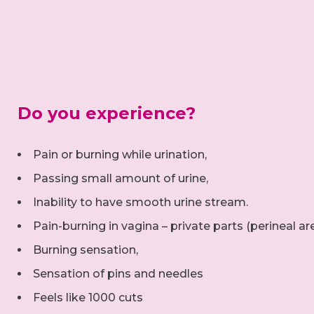
Do you experience?
Pain or burning while urination,
Passing small amount of urine,
Inability to have smooth urine stream.
Pain-burning in vagina – private parts (perineal ar
Burning sensation,
Sensation of pins and needles
Feels like 1000 cuts