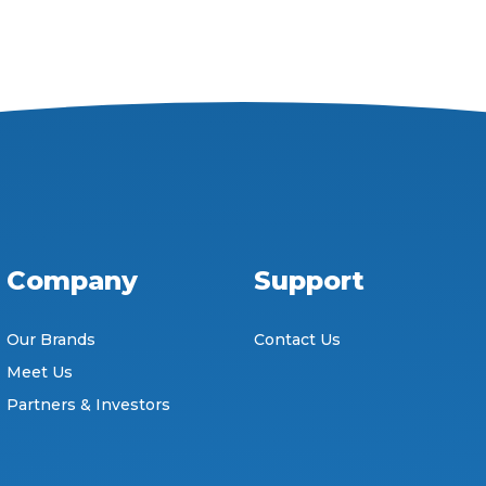
Company
Support
Our Brands
Contact Us
Meet Us
Partners & Investors