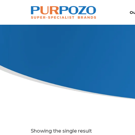
Ou
Showing the single result