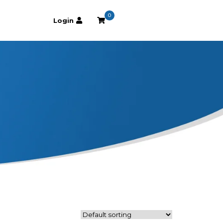
0
Login