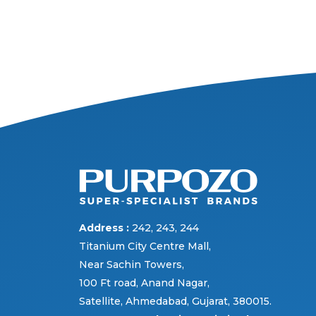
Address :
242, 243, 244
Titanium City Centre Mall,
Near Sachin Towers,
100 Ft road, Anand Nagar,
Satellite, Ahmedabad, Gujarat, 380015.