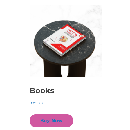
Books
999.00
Buy Now