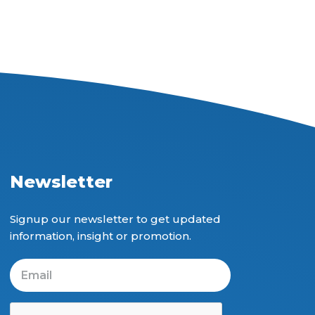
Newsletter
Signup our newsletter to get updated
information, insight or promotion.