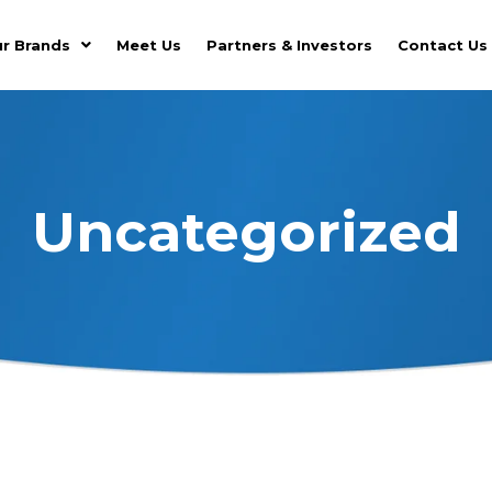
r Brands
Meet Us
Partners & Investors
Contact Us
Uncategorized